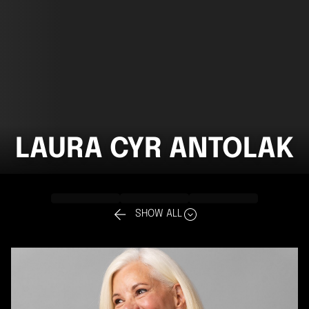
LAURA CYR ANTOLAK


SHOW ALL