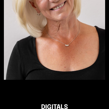
DIGITALS