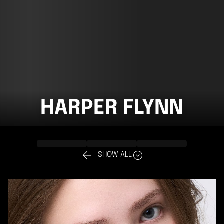
HARPER FLYNN


SHOW ALL