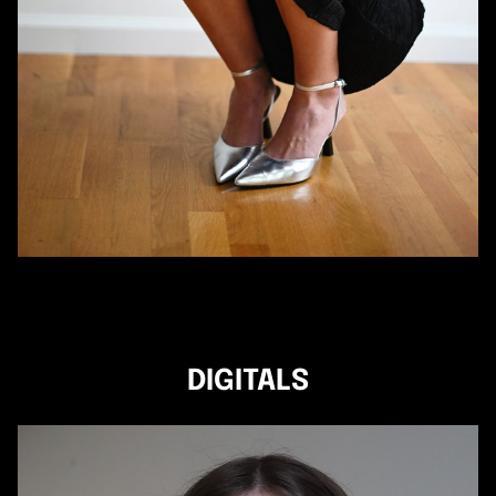
DIGITALS